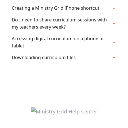
Creating a Ministry Grid iPhone shortcut
Do I need to share curriculum sessions with
my teachers every week?
Accessing digital curriculum on a phone or
tablet
Downloading curriculum files