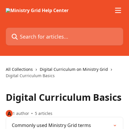
Skip to main content
Search for articles...
All Collections
Digital Curriculum on Ministry Grid
Digital Curriculum Basics
Digital Curriculum Basics
A
1 author
5 articles
Commonly used Ministry Grid terms