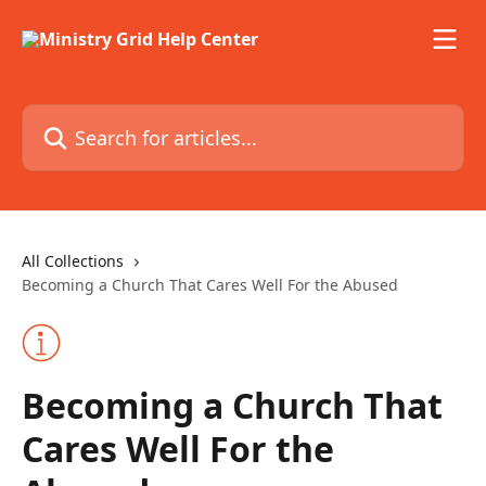
Skip to main content
Search for articles...
All Collections
Becoming a Church That Cares Well For the Abused
Becoming a Church That
Cares Well For the