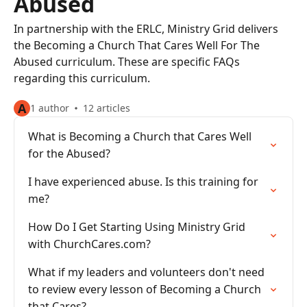
Abused
In partnership with the ERLC, Ministry Grid delivers
the Becoming a Church That Cares Well For The
Abused curriculum. These are specific FAQs
regarding this curriculum.
A
1 author
12 articles
What is Becoming a Church that Cares Well
for the Abused?
I have experienced abuse. Is this training for
me?
How Do I Get Starting Using Ministry Grid
with ChurchCares.com?
What if my leaders and volunteers don't need
to review every lesson of Becoming a Church
that Cares?