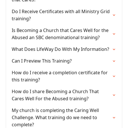
Do I Receive Certificates with all Ministry Grid
training?
Is Becoming a Church that Cares Well for the
Abused an SBC denominational training?
What Does LifeWay Do With My Information?
Can I Preview This Training?
How do I receive a completion certificate for
this training?
How do I share Becoming a Church That
Cares Well For the Abused training?
My church is completing the Caring Well
Challenge. What training do we need to
complete?