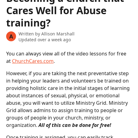
Cares Well for Abuse
training?
Written by
Allison Marshall
A
Updated over a week ago
You can always view all of the video lessons for free 
at 
ChurchCares.com
.
However, if you are taking the next preventative step 
in helping your leaders and volunteers be trained on 
providing holistic care in the initial stages of learning 
about instances of sexual, physical, or emotional 
abuse, you will want to utilize Ministry Grid. Ministry 
Grid allows admins to assign training to people or 
groups of people in your church, ministry, or 
organization. 
All of this can be done for free!
Once training is assigned, you can easily track 