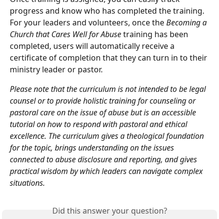
progress and know who has completed the training. 
For your leaders and volunteers, once the 
Becoming a 
Church that Cares Well for Abuse 
training has been 
completed, users will automatically receive a 
certificate of completion that they can turn in to their 
ministry leader or pastor.
Please note that the curriculum is not intended to be legal 
counsel or to provide holistic training for counseling or 
pastoral care on the issue of abuse but is an accessible 
tutorial on how to respond with pastoral and ethical 
excellence. The curriculum gives a theological foundation 
for the topic, brings understanding on the issues 
connected to abuse disclosure and reporting, and gives 
practical wisdom by which leaders can navigate complex 
situations.
Did this answer your question?