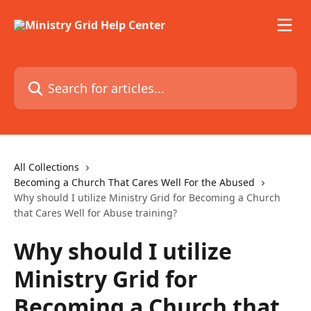
Skip to main content
Search for articles...
All Collections
Becoming a Church That Cares Well For the Abused
Why should I utilize Ministry Grid for Becoming a Church
that Cares Well for Abuse training?
Why should I utilize
Ministry Grid for
Becoming a Church that