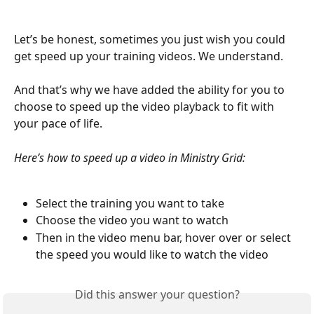
Let’s be honest, sometimes you just wish you could 
get speed up your training videos. We understand.
And that’s why we have added the ability for you to 
choose to speed up the video playback to fit with 
your pace of life.
Here’s how to speed up a video in Ministry Grid:
Select the training you want to take
Choose the video you want to watch
Then in the video menu bar, hover over or select 
the speed you would like to watch the video
Did this answer your question?