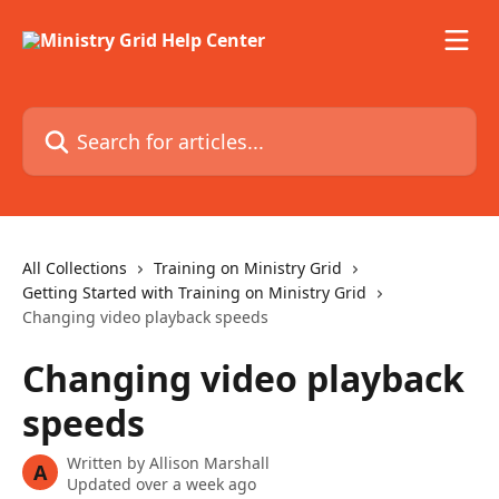
Skip to main content
Search for articles...
All Collections
Training on Ministry Grid
Getting Started with Training on Ministry Grid
Changing video playback speeds
Changing video playback
speeds
Written by
Allison Marshall
A
Updated over a week ago